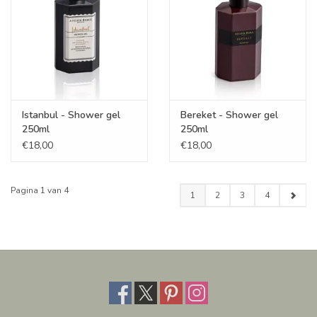
Istanbul - Shower gel
Bereket - Shower gel
250ml
250ml
€18,00
€18,00
Pagina 1 van 4
1
2
3
4