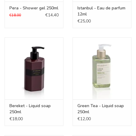
Pera - Shower gel 250ml
Istanbul - Eau de parfum
12ml
€14,40
€18,00
€25,00
Bereket - Liquid soap
Green Tea - Liquid soap
250ml
250ml
€18,00
€12,00