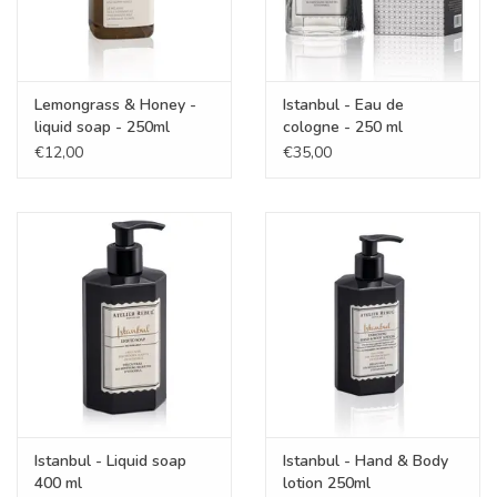
Lemongrass & Honey -
Istanbul - Eau de
liquid soap - 250ml
cologne - 250 ml
€12,00
€35,00
Istanbul - Liquid soap
Istanbul - Hand & Body
400 ml
lotion 250ml