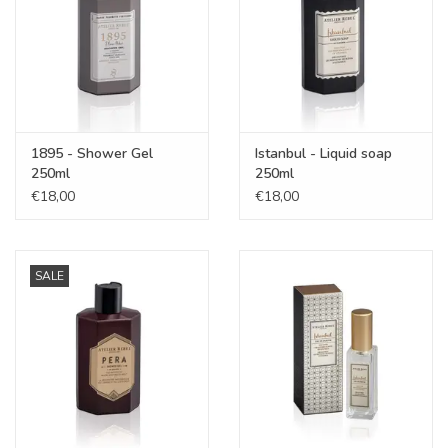
1895 - Shower Gel
Istanbul - Liquid soap
250ml
250ml
€18,00
€18,00
SALE