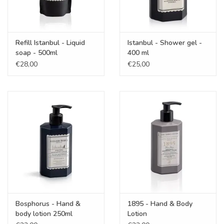
Refill Istanbul - Liquid
Istanbul - Shower gel -
soap - 500ml
400 ml
€28,00
€25,00
Bosphorus - Hand &
1895 - Hand & Body
body lotion 250ml
Lotion