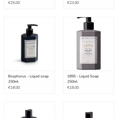
€25,00
€23,00
Bosphorus - Liquid soap
1895 - Liquid Soap
250ml
250ml
€18,00
€18,00