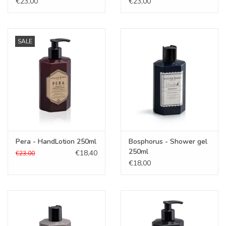
€23,00
€23,00
SALE
Pera - HandLotion 250ml
Bosphorus - Shower gel
250ml
€18,40
€23,00
€18,00