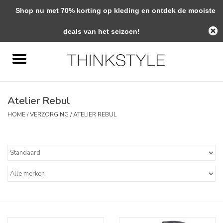
Shop nu met 70% korting op kleding en ontdek de mooiste
0 Artikelen - €0,00
deals van het seizoen!
Home
Interieur
Atelier Rebul
Woondecoratie
HOME
/
VERZORGING
/
ATELIER REBUL
Mode & Zo
Verzorging
Geschenken
Interieuradvies