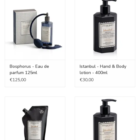
KOOPJES
Cadeaubonnen
Merken
Bosphorus - Eau de
Istanbul - Hand & Body
parfum 125ml
lotion - 400ml
€125,00
€30,00