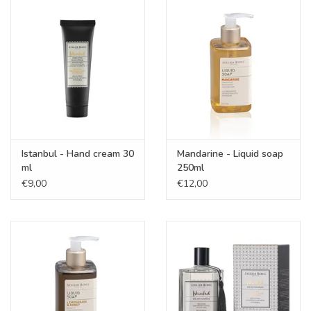
Istanbul - Hand cream 30
Mandarine - Liquid soap
ml
250ml
€9,00
€12,00