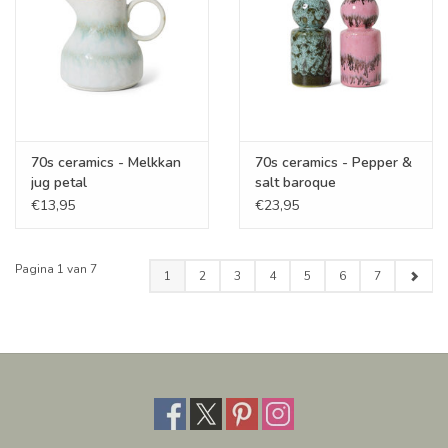
70s ceramics - Melkkan
70s ceramics - Pepper &
jug petal
salt baroque
€13,95
€23,95
Pagina 1 van 7
1
2
3
4
5
6
7