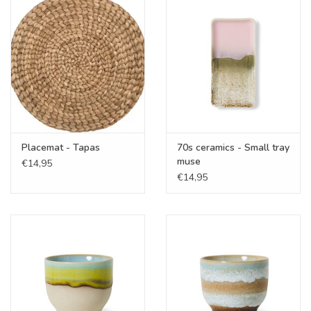
Cadeaubonnen
Merken
Placemat - Tapas
70s ceramics - Small tray
muse
€14,95
€14,95