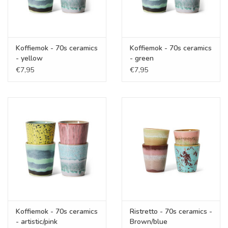
Koffiemok - 70s ceramics
Koffiemok - 70s ceramics
- yellow
- green
€7,95
€7,95
Koffiemok - 70s ceramics
Ristretto - 70s ceramics -
- artistic/pink
Brown/blue