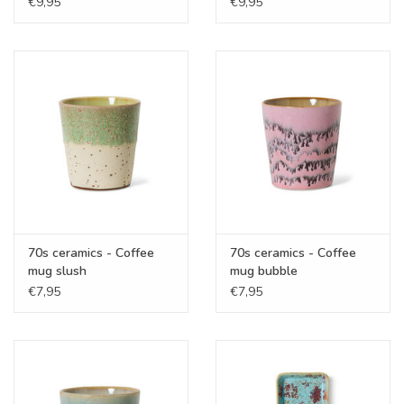
€9,95
€9,95
70s ceramics - Coffee
70s ceramics - Coffee
mug slush
mug bubble
€7,95
€7,95