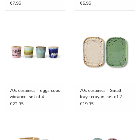
€7,95
€5,95
70s ceramics - eggs cups
70s ceramics - Small
vibrance, set of 4
trays crayon, set of 2
€22,95
€19,95