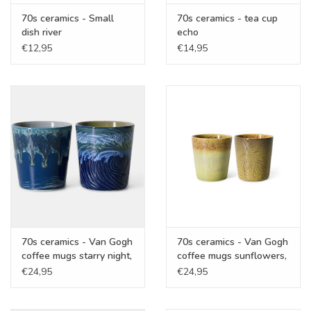
70s ceramics - Small
70s ceramics - tea cup
dish river
echo
€12,95
€14,95
70s ceramics - Van Gogh
70s ceramics - Van Gogh
coffee mugs starry night,
coffee mugs sunflowers,
set of 2
set of 2
€24,95
€24,95