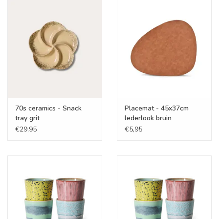
70s ceramics - Snack
Placemat - 45x37cm
tray grit
lederlook bruin
€29,95
€5,95