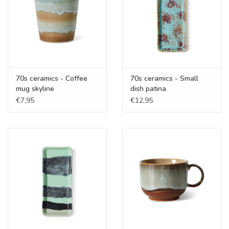
70s ceramics - Coffee
70s ceramics - Small
mug skyline
dish patina
€7,95
€12,95