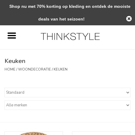
Shop nu met 70% korting op kleding en ontdek de mooiste
0 Artikelen - €0,00
deals van het seizoen!
Home
Interieur
Keuken
Woondecoratie
HOME
/
WOONDECORATIE
/
KEUKEN
Mode & Zo
Verzorging
Geschenken
Interieuradvies