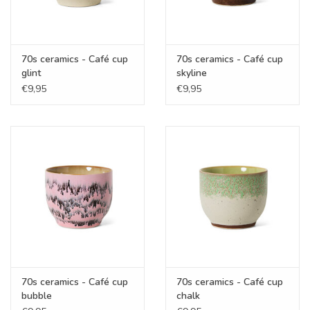
70s ceramics - Café cup
70s ceramics - Café cup
glint
skyline
€9,95
€9,95
70s ceramics - Café cup
70s ceramics - Café cup
bubble
chalk